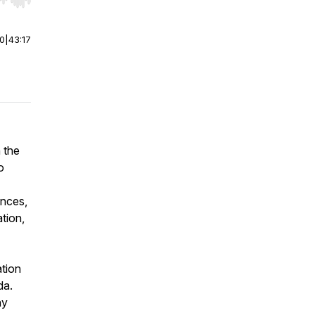
r end. Hold shift to jump forward or backward.
00
|
43:17
n the
o
ances,
tion,
ation
da.
ny