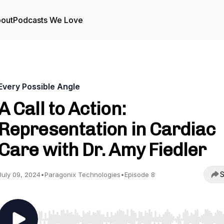
out
Podcasts We Love
Every Possible Angle
A Call to Action:
Representation in Cardiac
Care with Dr. Amy Fiedler
S
July 09, 2024
•
Paragonix Technologies
•
Episode 8