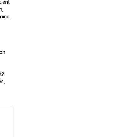
cient
n,
going.
 on
nt?
ws,