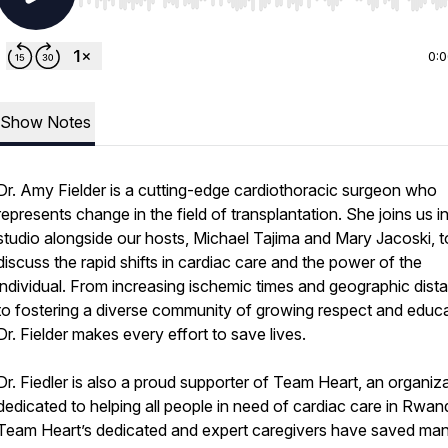
Use Left/Right to seek, Home/End to jump to start o
0:
Show Notes
Dr. Amy Fielder is a cutting-edge cardiothoracic surgeon who
represents change in the field of transplantation. She joins us i
studio alongside our hosts, Michael Tajima and Mary Jacoski, t
discuss the rapid shifts in cardiac care and the power of the
individual. From increasing ischemic times and geographic dist
to fostering a diverse community of growing respect and educa
Dr. Fielder makes every effort to save lives.
Dr. Fiedler is also a proud supporter of Team Heart, an organiz
dedicated to helping all people in need of cardiac care in Rwan
Team Heart’s dedicated and expert caregivers have saved ma