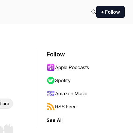
+ Follow
Follow
Apple Podcasts
Spotify
Amazon Music
hare
RSS Feed
See All