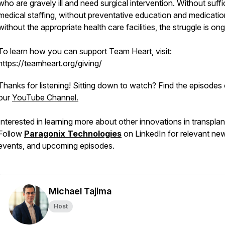
who are gravely ill and need surgical intervention. Without suffi
medical staffing, without preventative education and medicatio
without the appropriate health care facilities, the struggle is on
To learn how you can support Team Heart, visit:
https://teamheart.org/giving/
Thanks for listening! Sitting down to watch? Find the episodes
our
YouTube Channel.
Interested in learning more about other innovations in transpla
Follow
Paragonix Technologies
on LinkedIn for relevant ne
events, and upcoming episodes.
Michael Tajima
Host