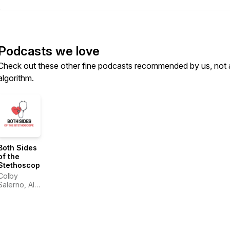
Podcasts we love
Check out these other fine podcasts recommended by us, not 
algorithm.
Both Sides
of the
Stethoscope
Colby
Salerno, Alin
Gragossian