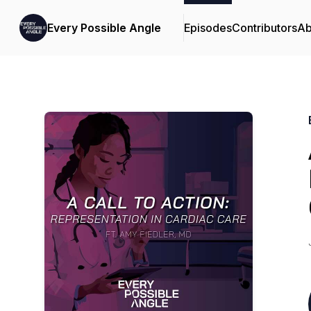
Every Possible Angle
Episodes
Contributors
Ab