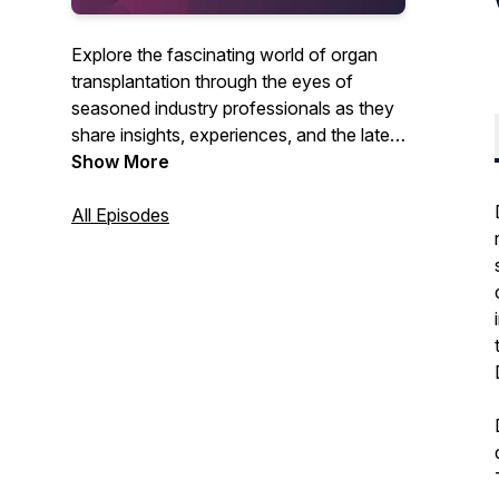
Explore the fascinating world of organ
transplantation through the eyes of
seasoned industry professionals as they
share insights, experiences, and the latest
advancements in the field. Hosted by
Show More
Paragonix Technologies.
All Episodes